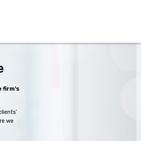
e
 firm’s
lients’
ure we