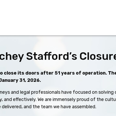
chey Stafford’s Closur
 close its doors after 51 years of operation. The
 January 31, 2026.
neys and legal professionals have focused on solving c
ly, and effectively. We are immensely proud of the cult
ve delivered, and the team we have assembled.