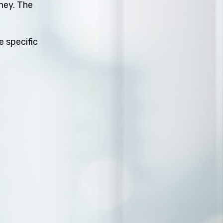
rney. The
e specific