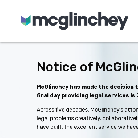
Skip to content
Notice of McGlin
McGlinchey has made the decision to
final day providing legal services is
Across five decades, McGlinchey’s attor
legal problems creatively, collaborative
have built, the excellent service we ha