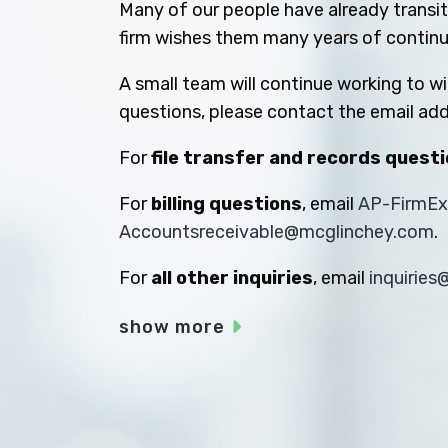
Many of our people have already transiti
firm wishes them many years of contin
A small team will continue working to w
questions, please contact the email add
For
file transfer and records quest
For
billing questions
, email
AP-FirmE
Accountsreceivable@mcglinchey.com
.
For
all other inquiries
, email
inquirie
show more