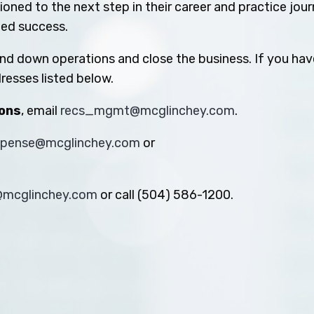
oned to the next step in their career and practice jou
ued success.
ind down operations and close the business. If you hav
resses listed below.
ions
, email
recs_mgmt@mcglinchey.com
.
xpense@mcglinchey.com
or
s@mcglinchey.com
or call (504) 586-1200.