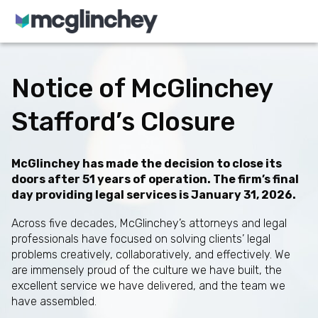
Skip to content
Notice of McGlinchey
Stafford’s Closure
McGlinchey has made the decision to close its
doors after 51 years of operation. The firm’s final
day providing legal services is January 31, 2026.
Across five decades, McGlinchey’s attorneys and legal
professionals have focused on solving clients’ legal
problems creatively, collaboratively, and effectively. We
are immensely proud of the culture we have built, the
excellent service we have delivered, and the team we
have assembled.