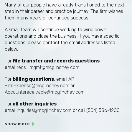
Many of our people have already transitioned to the next
step in their career and practice journey. The firm wishes
them many years of continued success.
A small team will continue working to wind down
operations and close the business. If you have specific
questions, please contact the email addresses listed
below.
For
file transfer and records questions
,
email
recs_mgmt@mcglinchey.com
.
For
billing questions
, email
AP-
FirmExpense@mcglinchey.com
or
Accountsreceivable@mcglinchey.com
.
For
all other inquiries
,
email
inquiries@mcglinchey.com
or call (504) 586-1200.
show more