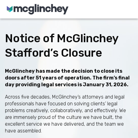
Skip to content
Notice of McGlinchey
Stafford’s Closure
McGlinchey has made the decision to close its
doors after 51 years of operation. The firm’s final
day providing legal services is January 31, 2026.
Across five decades, McGlinchey’s attorneys and legal
professionals have focused on solving clients’ legal
problems creatively, collaboratively, and effectively. We
are immensely proud of the culture we have built, the
excellent service we have delivered, and the team we
have assembled.