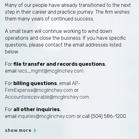
Many of our people have already transitioned to the next
step in their career and practice journey. The firm wishes
them many years of continued success.
A small team will continue working to wind down
operations and close the business. If you have specific
questions, please contact the email addresses listed
below.
For
file transfer and records questions
,
email
recs_mgmt@mcglinchey.com
.
For
billing questions
, email
AP-
FirmExpense@mcglinchey.com
or
Accountsreceivable@mcglinchey.com
.
For
all other inquiries
,
email
inquiries@mcglinchey.com
or call (504) 586-1200.
show more