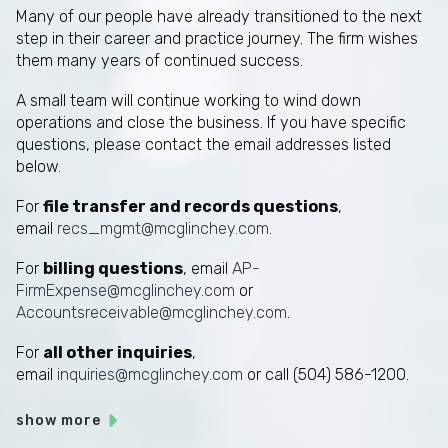
Many of our people have already transitioned to the next
step in their career and practice journey. The firm wishes
them many years of continued success.
A small team will continue working to wind down
operations and close the business. If you have specific
questions, please contact the email addresses listed
below.
For
file transfer and records questions
,
email
recs_mgmt@mcglinchey.com
.
For
billing questions
, email
AP-
FirmExpense@mcglinchey.com
or
Accountsreceivable@mcglinchey.com
.
For
all other inquiries
,
email
inquiries@mcglinchey.com
or call (504) 586-1200.
show more