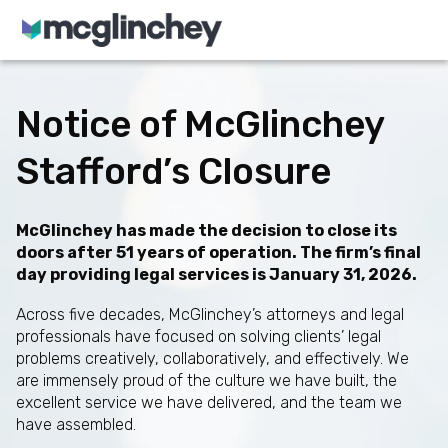
Skip to content
Notice of McGlinchey
Stafford’s Closure
McGlinchey has made the decision to close its
doors after 51 years of operation. The firm’s final
day providing legal services is January 31, 2026.
Across five decades, McGlinchey’s attorneys and legal
professionals have focused on solving clients’ legal
problems creatively, collaboratively, and effectively. We
are immensely proud of the culture we have built, the
excellent service we have delivered, and the team we
have assembled.