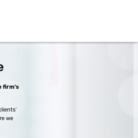
e
 firm’s
lients’
ure we