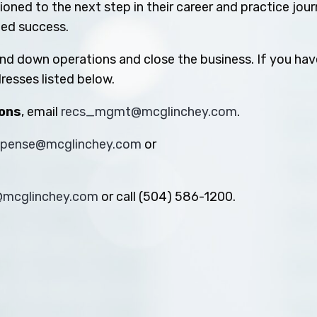
oned to the next step in their career and practice jou
ued success.
ind down operations and close the business. If you hav
resses listed below.
ions
, email
recs_mgmt@mcglinchey.com
.
xpense@mcglinchey.com
or
s@mcglinchey.com
or call (504) 586-1200.