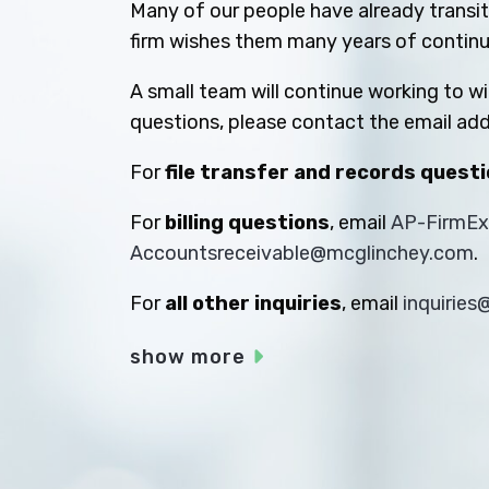
Many of our people have already transiti
firm wishes them many years of contin
A small team will continue working to w
questions, please contact the email add
For
file transfer and records quest
For
billing questions
, email
AP-FirmE
Accountsreceivable@mcglinchey.com
.
For
all other inquiries
, email
inquirie
show more