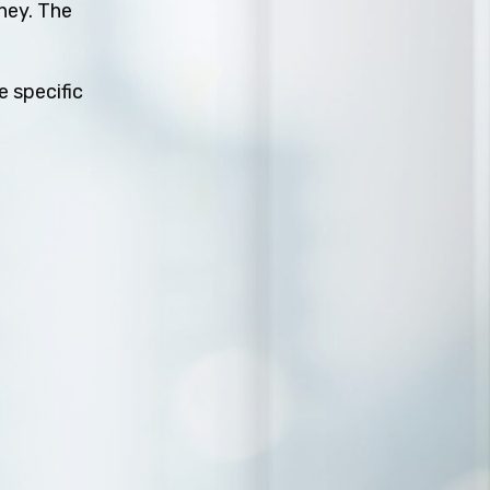
rney. The
e specific