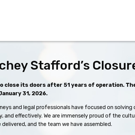
chey Stafford’s Closur
 close its doors after 51 years of operation. The
 January 31, 2026.
neys and legal professionals have focused on solving c
ly, and effectively. We are immensely proud of the cult
ve delivered, and the team we have assembled.