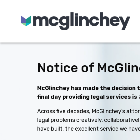
Skip to content
Notice of McGlin
McGlinchey has made the decision to
final day providing legal services is
Across five decades, McGlinchey’s attor
legal problems creatively, collaborative
have built, the excellent service we ha