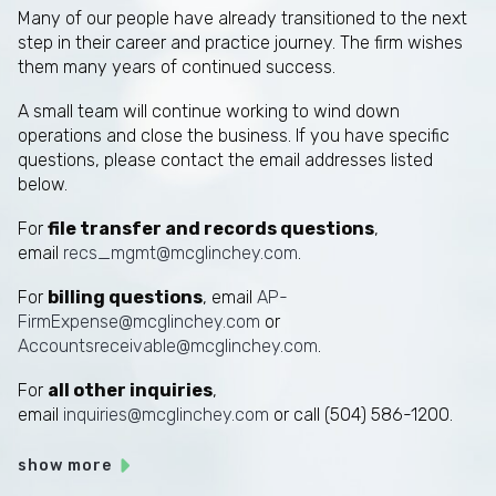
Many of our people have already transitioned to the next
step in their career and practice journey. The firm wishes
them many years of continued success.
A small team will continue working to wind down
operations and close the business. If you have specific
questions, please contact the email addresses listed
below.
For
file transfer and records questions
,
email
recs_mgmt@mcglinchey.com
.
For
billing questions
, email
AP-
FirmExpense@mcglinchey.com
or
Accountsreceivable@mcglinchey.com
.
For
all other inquiries
,
email
inquiries@mcglinchey.com
or call (504) 586-1200.
show more