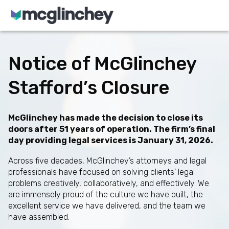
Skip to content
Notice of McGlinchey
Stafford’s Closure
McGlinchey has made the decision to close its
doors after 51 years of operation. The firm’s final
day providing legal services is January 31, 2026.
Across five decades, McGlinchey’s attorneys and legal
professionals have focused on solving clients’ legal
problems creatively, collaboratively, and effectively. We
are immensely proud of the culture we have built, the
excellent service we have delivered, and the team we
have assembled.