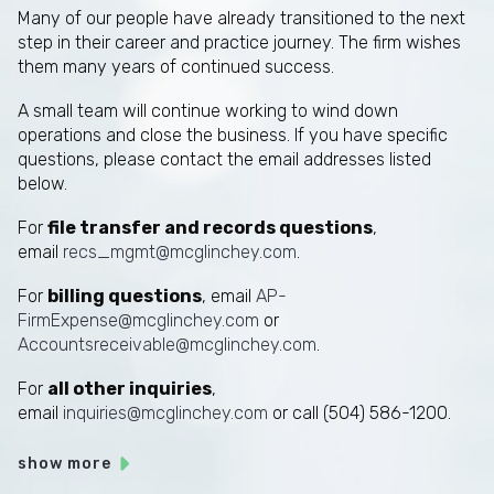
Many of our people have already transitioned to the next
step in their career and practice journey. The firm wishes
them many years of continued success.
A small team will continue working to wind down
operations and close the business. If you have specific
questions, please contact the email addresses listed
below.
For
file transfer and records questions
,
email
recs_mgmt@mcglinchey.com
.
For
billing questions
, email
AP-
FirmExpense@mcglinchey.com
or
Accountsreceivable@mcglinchey.com
.
For
all other inquiries
,
email
inquiries@mcglinchey.com
or call (504) 586-1200.
show more