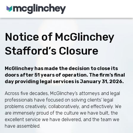
Skip to content
Notice of McGlinchey
Stafford’s Closure
McGlinchey has made the decision to close its
doors after 51 years of operation. The firm’s final
day providing legal services is January 31, 2026.
Across five decades, McGlinchey’s attorneys and legal
professionals have focused on solving clients’ legal
problems creatively, collaboratively, and effectively. We
are immensely proud of the culture we have built, the
excellent service we have delivered, and the team we
have assembled.