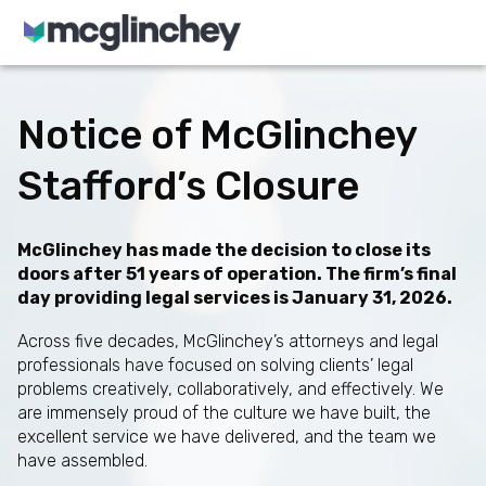
Skip to content
Notice of McGlinchey
Stafford’s Closure
McGlinchey has made the decision to close its
doors after 51 years of operation. The firm’s final
day providing legal services is January 31, 2026.
Across five decades, McGlinchey’s attorneys and legal
professionals have focused on solving clients’ legal
problems creatively, collaboratively, and effectively. We
are immensely proud of the culture we have built, the
excellent service we have delivered, and the team we
have assembled.