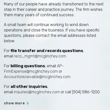
Many of our people have already transitioned to the next
step in their career and practice journey. The firm wishes
them many years of continued success.
A small team will continue working to wind down
operations and close the business. If you have specific
questions, please contact the email addresses listed
below.
For
file transfer and records questions
,
email
recs_mgmt@mcglinchey.com
.
For
billing questions
, email
AP-
FirmExpense@mcglinchey.com
or
Accountsreceivable@mcglinchey.com
.
For
all other inquiries
,
email
inquiries@mcglinchey.com
or call (504) 586-1200.
show more