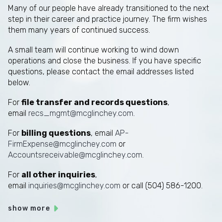
Many of our people have already transitioned to the next
step in their career and practice journey. The firm wishes
them many years of continued success.
A small team will continue working to wind down
operations and close the business. If you have specific
questions, please contact the email addresses listed
below.
For
file transfer and records questions
,
email
recs_mgmt@mcglinchey.com
.
For
billing questions
, email
AP-
FirmExpense@mcglinchey.com
or
Accountsreceivable@mcglinchey.com
.
For
all other inquiries
,
email
inquiries@mcglinchey.com
or call (504) 586-1200.
show more