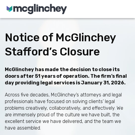
Skip to content
Notice of McGlinchey
Stafford’s Closure
McGlinchey has made the decision to close its
doors after 51 years of operation. The firm’s final
day providing legal services is January 31, 2026.
Across five decades, McGlinchey’s attorneys and legal
professionals have focused on solving clients’ legal
problems creatively, collaboratively, and effectively. We
are immensely proud of the culture we have built, the
excellent service we have delivered, and the team we
have assembled.