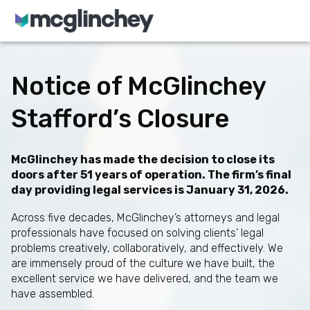
Skip to content
Notice of McGlinchey
Stafford’s Closure
McGlinchey has made the decision to close its
doors after 51 years of operation. The firm’s final
day providing legal services is January 31, 2026.
Across five decades, McGlinchey’s attorneys and legal
professionals have focused on solving clients’ legal
problems creatively, collaboratively, and effectively. We
are immensely proud of the culture we have built, the
excellent service we have delivered, and the team we
have assembled.