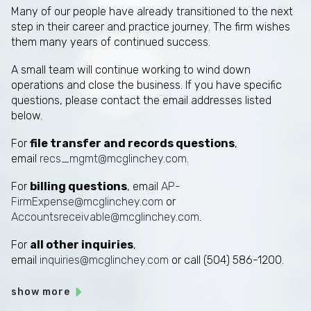
Many of our people have already transitioned to the next
step in their career and practice journey. The firm wishes
them many years of continued success.
A small team will continue working to wind down
operations and close the business. If you have specific
questions, please contact the email addresses listed
below.
For
file transfer and records questions
,
email
recs_mgmt@mcglinchey.com
.
For
billing questions
, email
AP-
FirmExpense@mcglinchey.com
or
Accountsreceivable@mcglinchey.com
.
For
all other inquiries
,
email
inquiries@mcglinchey.com
or call (504) 586-1200.
show more