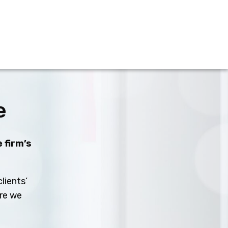
e
 firm’s
lients’
ure we