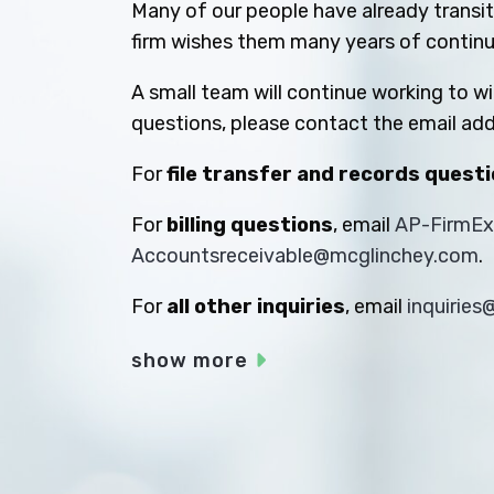
Many of our people have already transiti
firm wishes them many years of contin
A small team will continue working to w
questions, please contact the email add
For
file transfer and records quest
For
billing questions
, email
AP-FirmE
Accountsreceivable@mcglinchey.com
.
For
all other inquiries
, email
inquirie
show more