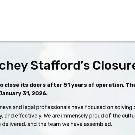
chey Stafford’s Closur
 close its doors after 51 years of operation. The
 January 31, 2026.
neys and legal professionals have focused on solving c
ly, and effectively. We are immensely proud of the cult
ve delivered, and the team we have assembled.