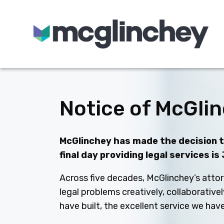
Skip to content
Notice of McGlin
McGlinchey has made the decision to
final day providing legal services is
Across five decades, McGlinchey’s attor
legal problems creatively, collaborative
have built, the excellent service we ha