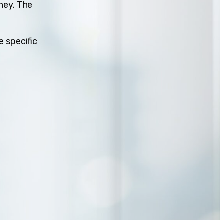
rney. The
e specific