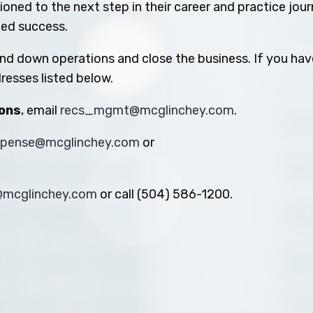
oned to the next step in their career and practice jou
ued success.
ind down operations and close the business. If you hav
resses listed below.
ions
, email
recs_mgmt@mcglinchey.com
.
xpense@mcglinchey.com
or
s@mcglinchey.com
or call (504) 586-1200.