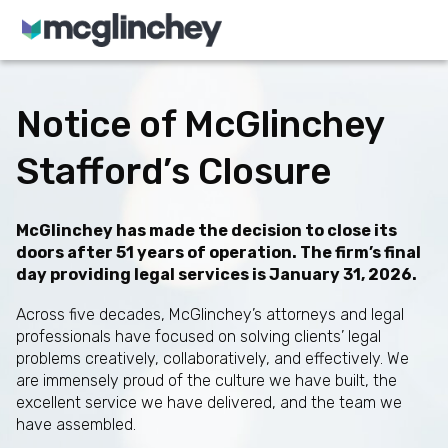
Skip to content
Notice of McGlinchey
Stafford’s Closure
McGlinchey has made the decision to close its
doors after 51 years of operation. The firm’s final
day providing legal services is January 31, 2026.
Across five decades, McGlinchey’s attorneys and legal
professionals have focused on solving clients’ legal
problems creatively, collaboratively, and effectively. We
are immensely proud of the culture we have built, the
excellent service we have delivered, and the team we
have assembled.