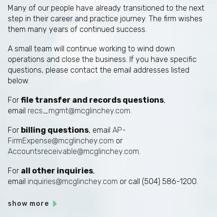
Many of our people have already transitioned to the next
step in their career and practice journey. The firm wishes
them many years of continued success.
A small team will continue working to wind down
operations and close the business. If you have specific
questions, please contact the email addresses listed
below.
For
file transfer and records questions
,
email
recs_mgmt@mcglinchey.com
.
For
billing questions
, email
AP-
FirmExpense@mcglinchey.com
or
Accountsreceivable@mcglinchey.com
.
For
all other inquiries
,
email
inquiries@mcglinchey.com
or call (504) 586-1200.
show more