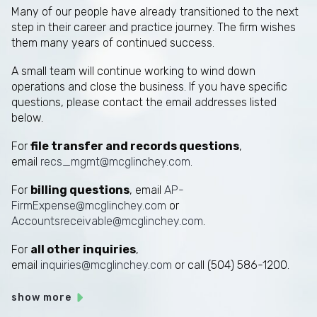
Many of our people have already transitioned to the next
step in their career and practice journey. The firm wishes
them many years of continued success.
A small team will continue working to wind down
operations and close the business. If you have specific
questions, please contact the email addresses listed
below.
For
file transfer and records questions
,
email
recs_mgmt@mcglinchey.com
.
For
billing questions
, email
AP-
FirmExpense@mcglinchey.com
or
Accountsreceivable@mcglinchey.com
.
For
all other inquiries
,
email
inquiries@mcglinchey.com
or call (504) 586-1200.
show more