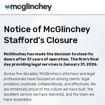
Skip to content
Notice of McGlinchey
Stafford’s Closure
McGlinchey has made the decision to close its
doors after 51 years of operation. The firm’s final
day providing legal services is January 31, 2026.
Across five decades, McGlinchey’s attorneys and legal
professionals have focused on solving clients’ legal
problems creatively, collaboratively, and effectively. We
are immensely proud of the culture we have built, the
excellent service we have delivered, and the team we
have assembled.