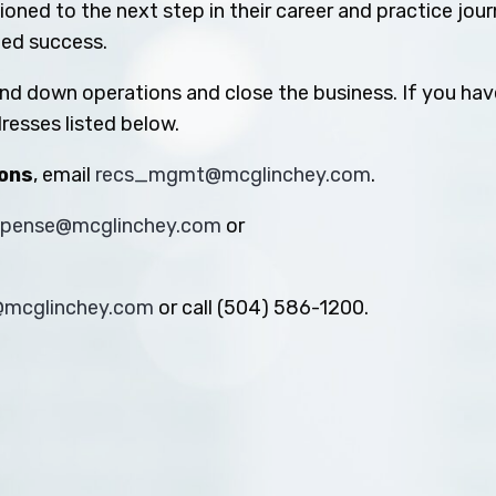
oned to the next step in their career and practice jou
ued success.
ind down operations and close the business. If you hav
resses listed below.
ions
, email
recs_mgmt@mcglinchey.com
.
xpense@mcglinchey.com
or
s@mcglinchey.com
or call (504) 586-1200.