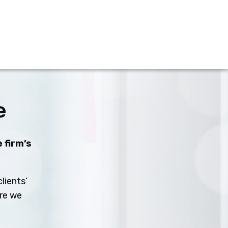
e
 firm’s
lients’
ure we