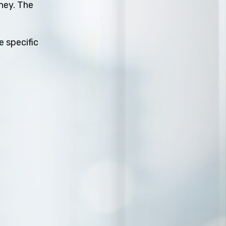
rney. The
e specific