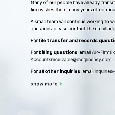
Many of our people have already transiti
firm wishes them many years of contin
A small team will continue working to w
questions, please contact the email add
For
file transfer and records quest
For
billing questions
, email
AP-FirmE
Accountsreceivable@mcglinchey.com
.
For
all other inquiries
, email
inquirie
show more