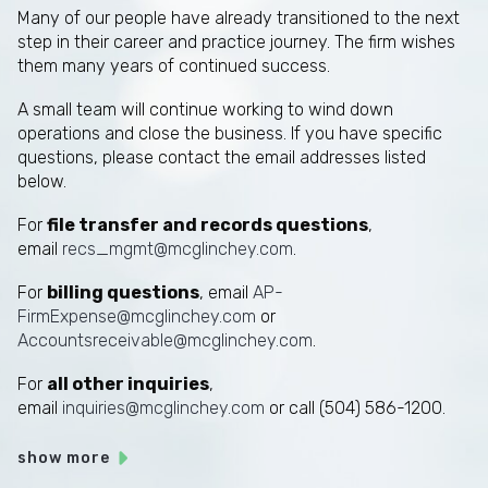
Many of our people have already transitioned to the next
step in their career and practice journey. The firm wishes
them many years of continued success.
A small team will continue working to wind down
operations and close the business. If you have specific
questions, please contact the email addresses listed
below.
For
file transfer and records questions
,
email
recs_mgmt@mcglinchey.com
.
For
billing questions
, email
AP-
FirmExpense@mcglinchey.com
or
Accountsreceivable@mcglinchey.com
.
For
all other inquiries
,
email
inquiries@mcglinchey.com
or call (504) 586-1200.
show more