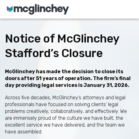
Skip to content
Notice of McGlinchey
Stafford’s Closure
McGlinchey has made the decision to close its
doors after 51 years of operation. The firm’s final
day providing legal services is January 31, 2026.
Across five decades, McGlinchey’s attorneys and legal
professionals have focused on solving clients’ legal
problems creatively, collaboratively, and effectively. We
are immensely proud of the culture we have built, the
excellent service we have delivered, and the team we
have assembled.