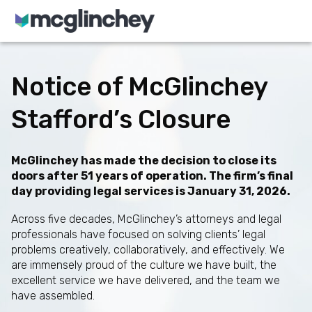
Skip to content
Notice of McGlinchey
Stafford’s Closure
McGlinchey has made the decision to close its
doors after 51 years of operation. The firm’s final
day providing legal services is January 31, 2026.
Across five decades, McGlinchey’s attorneys and legal
professionals have focused on solving clients’ legal
problems creatively, collaboratively, and effectively. We
are immensely proud of the culture we have built, the
excellent service we have delivered, and the team we
have assembled.