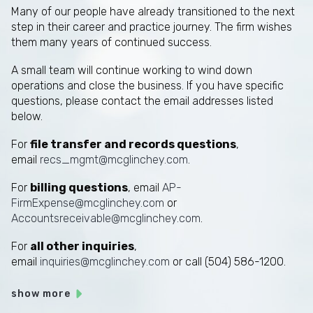
Many of our people have already transitioned to the next
step in their career and practice journey. The firm wishes
them many years of continued success.
A small team will continue working to wind down
operations and close the business. If you have specific
questions, please contact the email addresses listed
below.
For
file transfer and records questions
,
email
recs_mgmt@mcglinchey.com
.
For
billing questions
, email
AP-
FirmExpense@mcglinchey.com
or
Accountsreceivable@mcglinchey.com
.
For
all other inquiries
,
email
inquiries@mcglinchey.com
or call (504) 586-1200.
show more