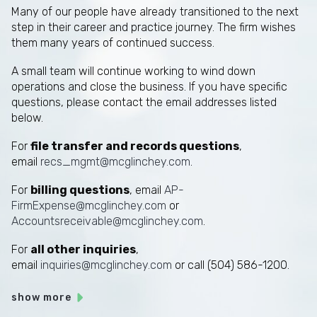
Many of our people have already transitioned to the next
step in their career and practice journey. The firm wishes
them many years of continued success.
A small team will continue working to wind down
operations and close the business. If you have specific
questions, please contact the email addresses listed
below.
For
file transfer and records questions
,
email
recs_mgmt@mcglinchey.com
.
For
billing questions
, email
AP-
FirmExpense@mcglinchey.com
or
Accountsreceivable@mcglinchey.com
.
For
all other inquiries
,
email
inquiries@mcglinchey.com
or call (504) 586-1200.
show more