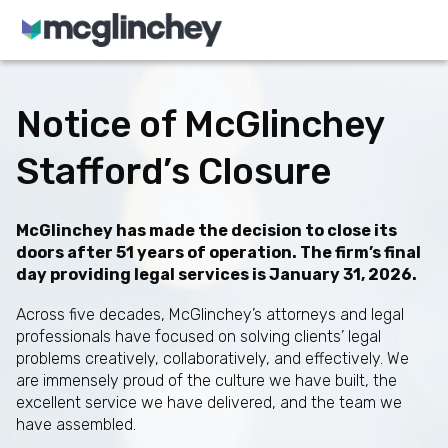
Skip to content
Notice of McGlinchey
Stafford’s Closure
McGlinchey has made the decision to close its
doors after 51 years of operation. The firm’s final
day providing legal services is January 31, 2026.
Across five decades, McGlinchey’s attorneys and legal
professionals have focused on solving clients’ legal
problems creatively, collaboratively, and effectively. We
are immensely proud of the culture we have built, the
excellent service we have delivered, and the team we
have assembled.