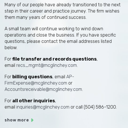
Many of our people have already transitioned to the next
step in their career and practice journey. The firm wishes
them many years of continued success.
A small team will continue working to wind down
operations and close the business. If you have specific
questions, please contact the email addresses listed
below.
For
file transfer and records questions
,
email
recs_mgmt@mcglinchey.com
.
For
billing questions
, email
AP-
FirmExpense@mcglinchey.com
or
Accountsreceivable@mcglinchey.com
.
For
all other inquiries
,
email
inquiries@mcglinchey.com
or call (504) 586-1200.
show more