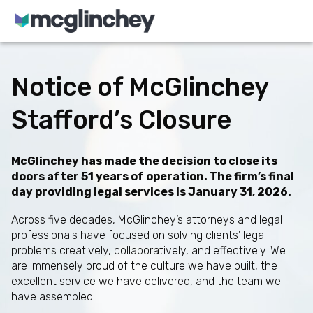
Skip to content
Notice of McGlinchey
Stafford’s Closure
McGlinchey has made the decision to close its
doors after 51 years of operation. The firm’s final
day providing legal services is January 31, 2026.
Across five decades, McGlinchey’s attorneys and legal
professionals have focused on solving clients’ legal
problems creatively, collaboratively, and effectively. We
are immensely proud of the culture we have built, the
excellent service we have delivered, and the team we
have assembled.