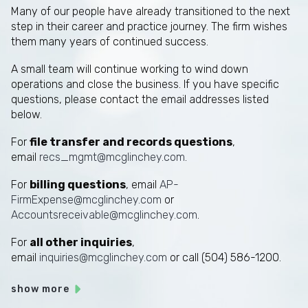
Many of our people have already transitioned to the next
step in their career and practice journey. The firm wishes
them many years of continued success.
A small team will continue working to wind down
operations and close the business. If you have specific
questions, please contact the email addresses listed
below.
For
file transfer and records questions
,
email
recs_mgmt@mcglinchey.com
.
For
billing questions
, email
AP-
FirmExpense@mcglinchey.com
or
Accountsreceivable@mcglinchey.com
.
For
all other inquiries
,
email
inquiries@mcglinchey.com
or call (504) 586-1200.
show more