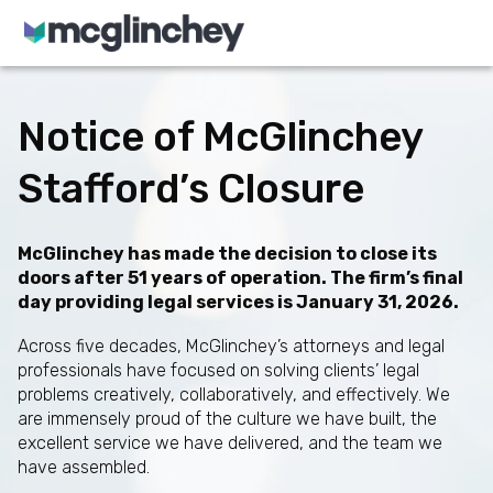
Skip to content
Notice of McGlinchey
Stafford’s Closure
McGlinchey has made the decision to close its
doors after 51 years of operation. The firm’s final
day providing legal services is January 31, 2026.
Across five decades, McGlinchey’s attorneys and legal
professionals have focused on solving clients’ legal
problems creatively, collaboratively, and effectively. We
are immensely proud of the culture we have built, the
excellent service we have delivered, and the team we
have assembled.