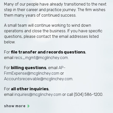
Many of our people have already transitioned to the next
step in their career and practice journey. The firm wishes
them many years of continued success.
A small team will continue working to wind down
operations and close the business. If you have specific
questions, please contact the email addresses listed
below.
For
file transfer and records questions
,
email
recs_mgmt@mcglinchey.com
.
For
billing questions
, email
AP-
FirmExpense@mcglinchey.com
or
Accountsreceivable@mcglinchey.com
.
For
all other inquiries
,
email
inquiries@mcglinchey.com
or call (504) 586-1200.
show more