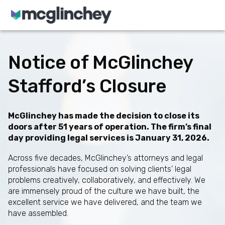
Skip to content
Notice of McGlinchey
Stafford’s Closure
McGlinchey has made the decision to close its
doors after 51 years of operation. The firm’s final
day providing legal services is January 31, 2026.
Across five decades, McGlinchey’s attorneys and legal
professionals have focused on solving clients’ legal
problems creatively, collaboratively, and effectively. We
are immensely proud of the culture we have built, the
excellent service we have delivered, and the team we
have assembled.