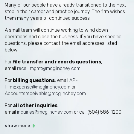
Many of our people have already transitioned to the next
step in their career and practice journey. The firm wishes
them many years of continued success.
A small team will continue working to wind down
operations and close the business. If you have specific
questions, please contact the email addresses listed
below.
For
file transfer and records questions
,
email
recs_mgmt@mcglinchey.com
.
For
billing questions
, email
AP-
FirmExpense@mcglinchey.com
or
Accountsreceivable@mcglinchey.com
.
For
all other inquiries
,
email
inquiries@mcglinchey.com
or call (504) 586-1200.
show more