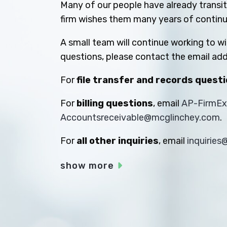
Many of our people have already transiti
firm wishes them many years of contin
A small team will continue working to w
questions, please contact the email add
For
file transfer and records quest
For
billing questions
, email
AP-FirmE
Accountsreceivable@mcglinchey.com
.
For
all other inquiries
, email
inquirie
show more