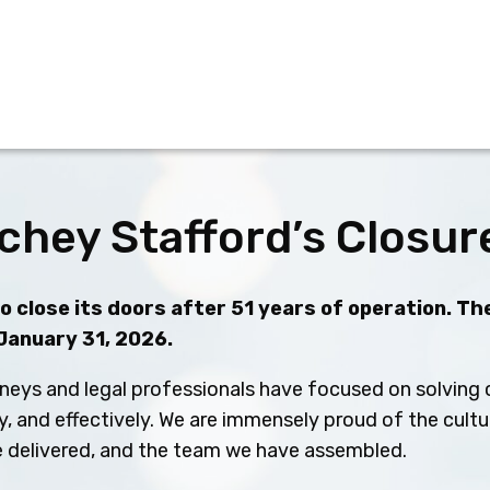
chey Stafford’s Closur
 close its doors after 51 years of operation. The
 January 31, 2026.
neys and legal professionals have focused on solving c
ly, and effectively. We are immensely proud of the cult
ve delivered, and the team we have assembled.