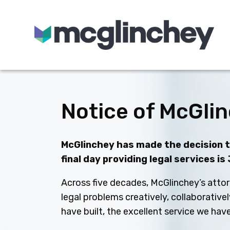
Skip to content
Notice of McGlin
McGlinchey has made the decision to
final day providing legal services is
Across five decades, McGlinchey’s attor
legal problems creatively, collaborative
have built, the excellent service we ha