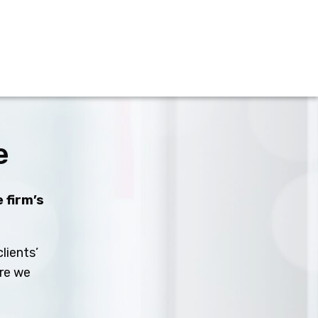
e
 firm’s
lients’
ure we