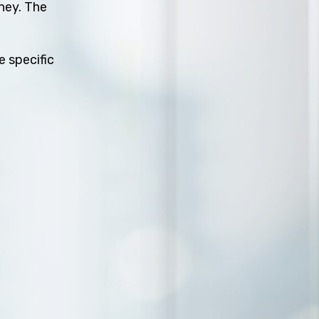
rney. The
e specific