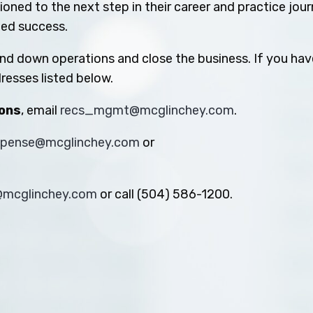
oned to the next step in their career and practice jou
ued success.
ind down operations and close the business. If you hav
resses listed below.
ions
, email
recs_mgmt@mcglinchey.com
.
xpense@mcglinchey.com
or
s@mcglinchey.com
or call (504) 586-1200.