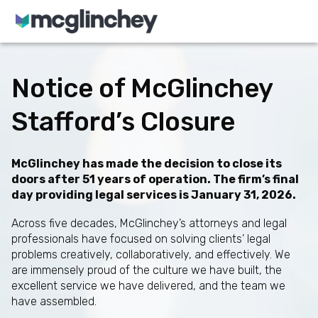
Skip to content
Notice of McGlinchey
Stafford’s Closure
McGlinchey has made the decision to close its
doors after 51 years of operation. The firm’s final
day providing legal services is January 31, 2026.
Across five decades, McGlinchey’s attorneys and legal
professionals have focused on solving clients’ legal
problems creatively, collaboratively, and effectively. We
are immensely proud of the culture we have built, the
excellent service we have delivered, and the team we
have assembled.