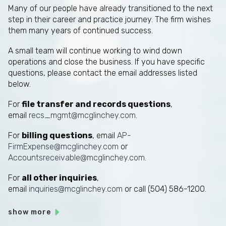
Many of our people have already transitioned to the next
step in their career and practice journey. The firm wishes
them many years of continued success.
A small team will continue working to wind down
operations and close the business. If you have specific
questions, please contact the email addresses listed
below.
For
file transfer and records questions
,
email
recs_mgmt@mcglinchey.com
.
For
billing questions
, email
AP-
FirmExpense@mcglinchey.com
or
Accountsreceivable@mcglinchey.com
.
For
all other inquiries
,
email
inquiries@mcglinchey.com
or call (504) 586-1200.
show more