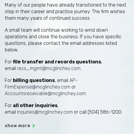
Many of our people have already transitioned to the next
step in their career and practice journey. The firm wishes
them many years of continued success.
A small team will continue working to wind down
operations and close the business. If you have specific
questions, please contact the email addresses listed
below.
For
file transfer and records questions
,
email
recs_mgmt@mcglinchey.com
.
For
billing questions
, email
AP-
FirmExpense@mcglinchey.com
or
Accountsreceivable@mcglinchey.com
.
For
all other inquiries
,
email
inquiries@mcglinchey.com
or call (504) 586-1200.
show more