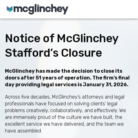
Skip to content
Notice of McGlinchey
Stafford’s Closure
McGlinchey has made the decision to close its
doors after 51 years of operation. The firm’s final
day providing legal services is January 31, 2026.
Across five decades, McGlinchey’s attorneys and legal
professionals have focused on solving clients’ legal
problems creatively, collaboratively, and effectively. We
are immensely proud of the culture we have built, the
excellent service we have delivered, and the team we
have assembled.