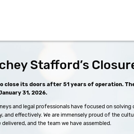
chey Stafford’s Closur
 close its doors after 51 years of operation. The
 January 31, 2026.
neys and legal professionals have focused on solving c
ly, and effectively. We are immensely proud of the cult
ve delivered, and the team we have assembled.