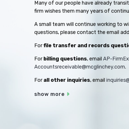
Many of our people have already transiti
firm wishes them many years of contin
A small team will continue working to w
questions, please contact the email add
For
file transfer and records quest
For
billing questions
, email
AP-FirmE
Accountsreceivable@mcglinchey.com
.
For
all other inquiries
, email
inquirie
show more