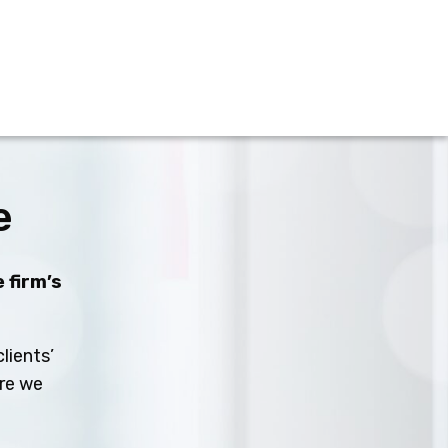
e
 firm’s
lients’
ure we