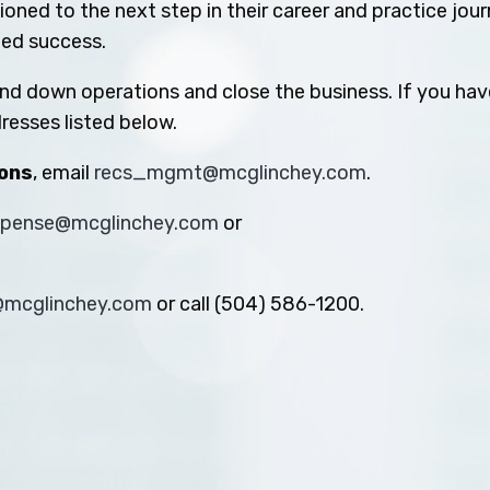
oned to the next step in their career and practice jou
ued success.
ind down operations and close the business. If you hav
resses listed below.
ions
, email
recs_mgmt@mcglinchey.com
.
xpense@mcglinchey.com
or
s@mcglinchey.com
or call (504) 586-1200.