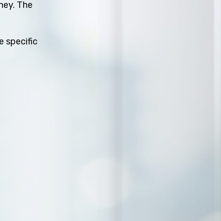
rney. The
e specific