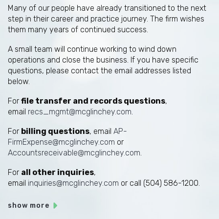
Many of our people have already transitioned to the next
step in their career and practice journey. The firm wishes
them many years of continued success.
A small team will continue working to wind down
operations and close the business. If you have specific
questions, please contact the email addresses listed
below.
For
file transfer and records questions
,
email
recs_mgmt@mcglinchey.com
.
For
billing questions
, email
AP-
FirmExpense@mcglinchey.com
or
Accountsreceivable@mcglinchey.com
.
For
all other inquiries
,
email
inquiries@mcglinchey.com
or call (504) 586-1200.
show more