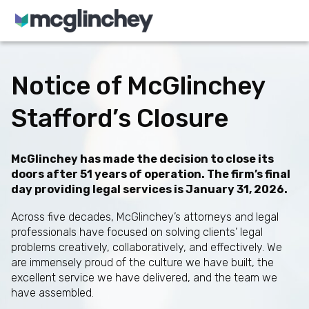
Skip to content
Notice of McGlinchey
Stafford’s Closure
McGlinchey has made the decision to close its
doors after 51 years of operation. The firm’s final
day providing legal services is January 31, 2026.
Across five decades, McGlinchey’s attorneys and legal
professionals have focused on solving clients’ legal
problems creatively, collaboratively, and effectively. We
are immensely proud of the culture we have built, the
excellent service we have delivered, and the team we
have assembled.