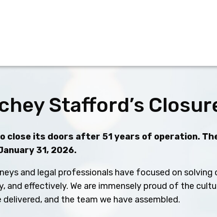
chey Stafford’s Closur
 close its doors after 51 years of operation. The
 January 31, 2026.
neys and legal professionals have focused on solving c
ly, and effectively. We are immensely proud of the cult
ve delivered, and the team we have assembled.