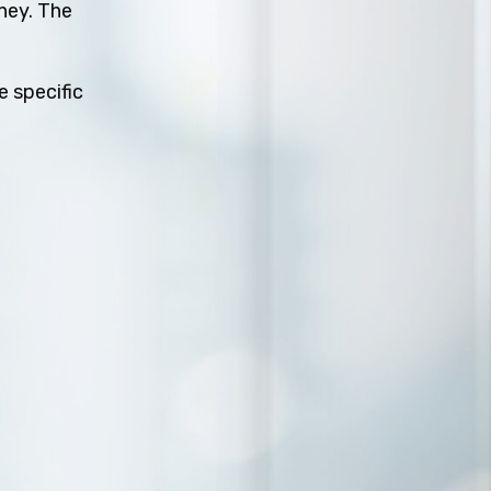
rney. The
e specific