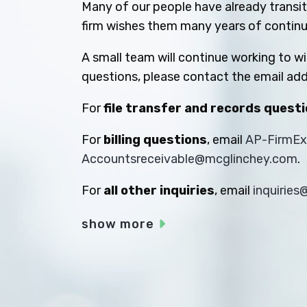
Many of our people have already transiti
firm wishes them many years of contin
A small team will continue working to w
questions, please contact the email add
For
file transfer and records quest
For
billing questions
, email
AP-FirmE
Accountsreceivable@mcglinchey.com
.
For
all other inquiries
, email
inquirie
show more