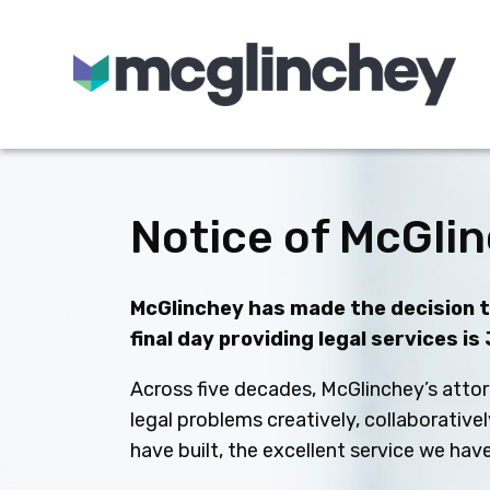
Skip to content
Notice of McGlin
McGlinchey has made the decision to
final day providing legal services is
Across five decades, McGlinchey’s attor
legal problems creatively, collaborative
have built, the excellent service we ha