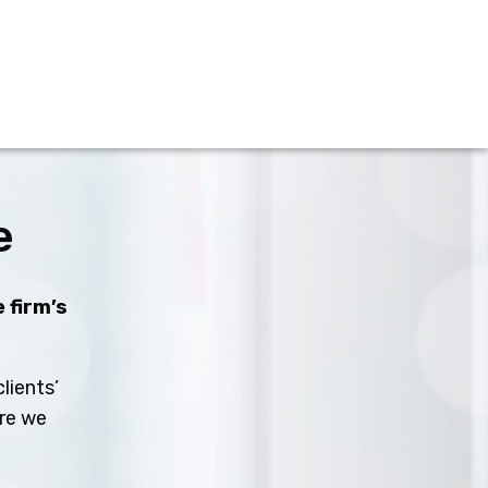
e
 firm’s
lients’
ure we