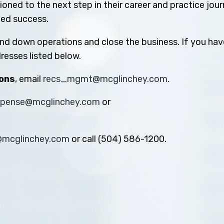
oned to the next step in their career and practice jou
ued success.
ind down operations and close the business. If you hav
resses listed below.
ions
, email
recs_mgmt@mcglinchey.com
.
xpense@mcglinchey.com
or
s@mcglinchey.com
or call (504) 586-1200.