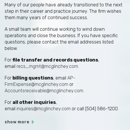
Many of our people have already transitioned to the next
step in their career and practice journey. The firm wishes
them many years of continued success.
A small team will continue working to wind down
operations and close the business. If you have specific
questions, please contact the email addresses listed
below.
For
file transfer and records questions
,
email
recs_mgmt@mcglinchey.com
.
For
billing questions
, email
AP-
FirmExpense@mcglinchey.com
or
Accountsreceivable@mcglinchey.com
.
For
all other inquiries
,
email
inquiries@mcglinchey.com
or call (504) 586-1200.
show more