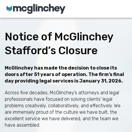
Skip to content
Notice of McGlinchey
Stafford’s Closure
McGlinchey has made the decision to close its
doors after 51 years of operation. The firm’s final
day providing legal services is January 31, 2026.
Across five decades, McGlinchey’s attorneys and legal
professionals have focused on solving clients’ legal
problems creatively, collaboratively, and effectively. We
are immensely proud of the culture we have built, the
excellent service we have delivered, and the team we
have assembled.