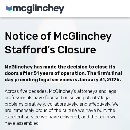
Skip to content
Notice of McGlinchey
Stafford’s Closure
McGlinchey has made the decision to close its
doors after 51 years of operation. The firm’s final
day providing legal services is January 31, 2026.
Across five decades, McGlinchey’s attorneys and legal
professionals have focused on solving clients’ legal
problems creatively, collaboratively, and effectively. We
are immensely proud of the culture we have built, the
excellent service we have delivered, and the team we
have assembled.