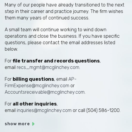
Many of our people have already transitioned to the next
step in their career and practice journey. The firm wishes
them many years of continued success.
A small team will continue working to wind down
operations and close the business. If you have specific
questions, please contact the email addresses listed
below.
For
file transfer and records questions
,
email
recs_mgmt@mcglinchey.com
.
For
billing questions
, email
AP-
FirmExpense@mcglinchey.com
or
Accountsreceivable@mcglinchey.com
.
For
all other inquiries
,
email
inquiries@mcglinchey.com
or call (504) 586-1200.
show more