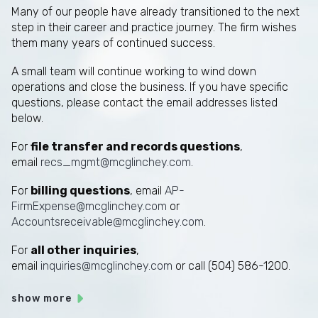
Many of our people have already transitioned to the next
step in their career and practice journey. The firm wishes
them many years of continued success.
A small team will continue working to wind down
operations and close the business. If you have specific
questions, please contact the email addresses listed
below.
For
file transfer and records questions
,
email
recs_mgmt@mcglinchey.com
.
For
billing questions
, email
AP-
FirmExpense@mcglinchey.com
or
Accountsreceivable@mcglinchey.com
.
For
all other inquiries
,
email
inquiries@mcglinchey.com
or call (504) 586-1200.
show more