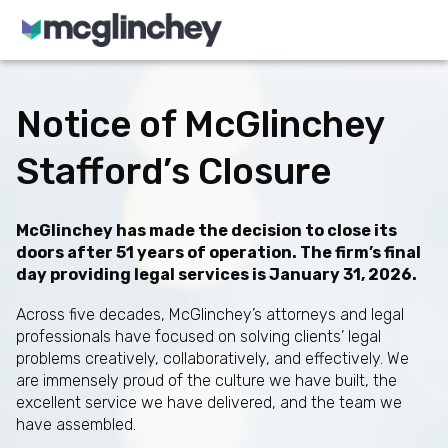
Skip to content
Notice of McGlinchey
Stafford’s Closure
McGlinchey has made the decision to close its
doors after 51 years of operation. The firm’s final
day providing legal services is January 31, 2026.
Across five decades, McGlinchey’s attorneys and legal
professionals have focused on solving clients’ legal
problems creatively, collaboratively, and effectively. We
are immensely proud of the culture we have built, the
excellent service we have delivered, and the team we
have assembled.