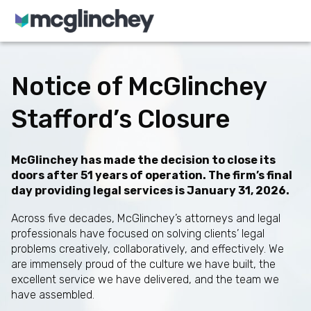
Skip to content
Notice of McGlinchey
Stafford’s Closure
McGlinchey has made the decision to close its
doors after 51 years of operation. The firm’s final
day providing legal services is January 31, 2026.
Across five decades, McGlinchey’s attorneys and legal
professionals have focused on solving clients’ legal
problems creatively, collaboratively, and effectively. We
are immensely proud of the culture we have built, the
excellent service we have delivered, and the team we
have assembled.