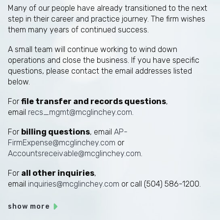
Many of our people have already transitioned to the next
step in their career and practice journey. The firm wishes
them many years of continued success.
A small team will continue working to wind down
operations and close the business. If you have specific
questions, please contact the email addresses listed
below.
For
file transfer and records questions
,
email
recs_mgmt@mcglinchey.com
.
For
billing questions
, email
AP-
FirmExpense@mcglinchey.com
or
Accountsreceivable@mcglinchey.com
.
For
all other inquiries
,
email
inquiries@mcglinchey.com
or call (504) 586-1200.
show more