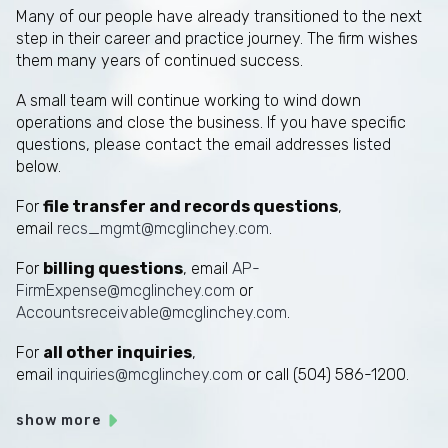
Many of our people have already transitioned to the next
step in their career and practice journey. The firm wishes
them many years of continued success.
A small team will continue working to wind down
operations and close the business. If you have specific
questions, please contact the email addresses listed
below.
For
file transfer and records questions
,
email
recs_mgmt@mcglinchey.com
.
For
billing questions
, email
AP-
FirmExpense@mcglinchey.com
or
Accountsreceivable@mcglinchey.com
.
For
all other inquiries
,
email
inquiries@mcglinchey.com
or call (504) 586-1200.
show more