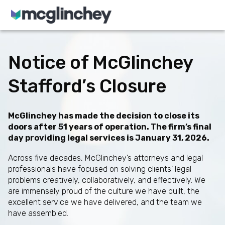
Skip to content
Notice of McGlinchey
Stafford’s Closure
McGlinchey has made the decision to close its
doors after 51 years of operation. The firm’s final
day providing legal services is January 31, 2026.
Across five decades, McGlinchey’s attorneys and legal
professionals have focused on solving clients’ legal
problems creatively, collaboratively, and effectively. We
are immensely proud of the culture we have built, the
excellent service we have delivered, and the team we
have assembled.