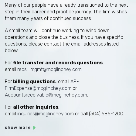
Many of our people have already transitioned to the next
step in their career and practice journey. The firm wishes
them many years of continued success.
A small team will continue working to wind down
operations and close the business. If you have specific
questions, please contact the email addresses listed
below.
For
file transfer and records questions
,
email
recs_mgmt@mcglinchey.com
.
For
billing questions
, email
AP-
FirmExpense@mcglinchey.com
or
Accountsreceivable@mcglinchey.com
.
For
all other inquiries
,
email
inquiries@mcglinchey.com
or call (504) 586-1200.
show more