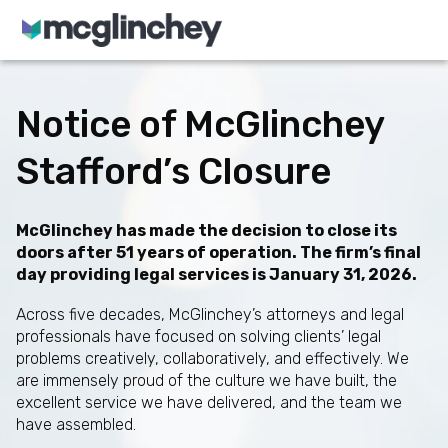
Skip to content
Notice of McGlinchey
Stafford’s Closure
McGlinchey has made the decision to close its
doors after 51 years of operation. The firm’s final
day providing legal services is January 31, 2026.
Across five decades, McGlinchey’s attorneys and legal
professionals have focused on solving clients’ legal
problems creatively, collaboratively, and effectively. We
are immensely proud of the culture we have built, the
excellent service we have delivered, and the team we
have assembled.