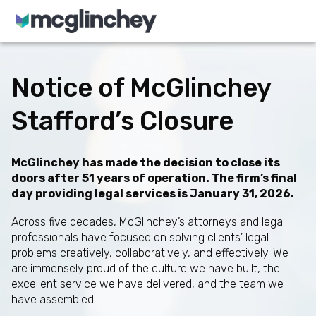
Skip to content
Notice of McGlinchey
Stafford’s Closure
McGlinchey has made the decision to close its
doors after 51 years of operation. The firm’s final
day providing legal services is January 31, 2026.
Across five decades, McGlinchey’s attorneys and legal
professionals have focused on solving clients’ legal
problems creatively, collaboratively, and effectively. We
are immensely proud of the culture we have built, the
excellent service we have delivered, and the team we
have assembled.