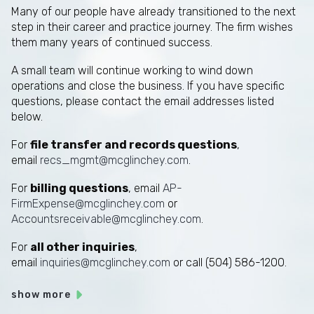
Many of our people have already transitioned to the next
step in their career and practice journey. The firm wishes
them many years of continued success.
A small team will continue working to wind down
operations and close the business. If you have specific
questions, please contact the email addresses listed
below.
For
file transfer and records questions
,
email
recs_mgmt@mcglinchey.com
.
For
billing questions
, email
AP-
FirmExpense@mcglinchey.com
or
Accountsreceivable@mcglinchey.com
.
For
all other inquiries
,
email
inquiries@mcglinchey.com
or call (504) 586-1200.
show more