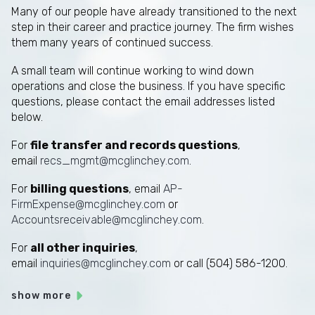
Many of our people have already transitioned to the next
step in their career and practice journey. The firm wishes
them many years of continued success.
A small team will continue working to wind down
operations and close the business. If you have specific
questions, please contact the email addresses listed
below.
For
file transfer and records questions
,
email
recs_mgmt@mcglinchey.com
.
For
billing questions
, email
AP-
FirmExpense@mcglinchey.com
or
Accountsreceivable@mcglinchey.com
.
For
all other inquiries
,
email
inquiries@mcglinchey.com
or call (504) 586-1200.
show more