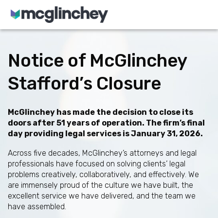
Skip to content
Notice of McGlinchey
Stafford’s Closure
McGlinchey has made the decision to close its
doors after 51 years of operation. The firm’s final
day providing legal services is January 31, 2026.
Across five decades, McGlinchey’s attorneys and legal
professionals have focused on solving clients’ legal
problems creatively, collaboratively, and effectively. We
are immensely proud of the culture we have built, the
excellent service we have delivered, and the team we
have assembled.