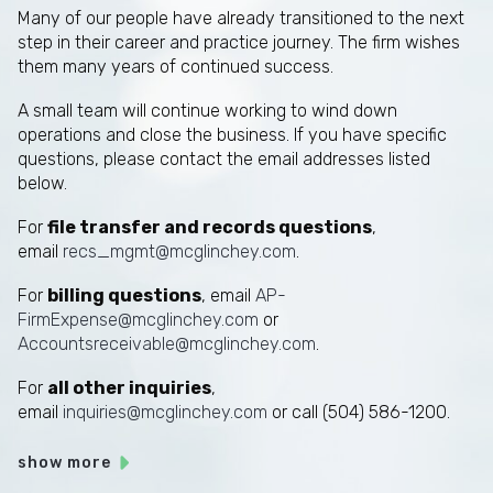
Many of our people have already transitioned to the next
step in their career and practice journey. The firm wishes
them many years of continued success.
A small team will continue working to wind down
operations and close the business. If you have specific
questions, please contact the email addresses listed
below.
For
file transfer and records questions
,
email
recs_mgmt@mcglinchey.com
.
For
billing questions
, email
AP-
FirmExpense@mcglinchey.com
or
Accountsreceivable@mcglinchey.com
.
For
all other inquiries
,
email
inquiries@mcglinchey.com
or call (504) 586-1200.
show more