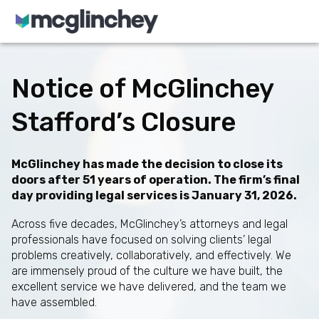
Skip to content
Notice of McGlinchey
Stafford’s Closure
McGlinchey has made the decision to close its
doors after 51 years of operation. The firm’s final
day providing legal services is January 31, 2026.
Across five decades, McGlinchey’s attorneys and legal
professionals have focused on solving clients’ legal
problems creatively, collaboratively, and effectively. We
are immensely proud of the culture we have built, the
excellent service we have delivered, and the team we
have assembled.