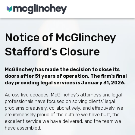
Skip to content
Notice of McGlinchey
Stafford’s Closure
McGlinchey has made the decision to close its
doors after 51 years of operation. The firm’s final
day providing legal services is January 31, 2026.
Across five decades, McGlinchey’s attorneys and legal
professionals have focused on solving clients’ legal
problems creatively, collaboratively, and effectively. We
are immensely proud of the culture we have built, the
excellent service we have delivered, and the team we
have assembled.