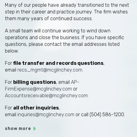
Many of our people have already transitioned to the next
step in their career and practice journey. The firm wishes
them many years of continued success.
A small team will continue working to wind down
operations and close the business. If you have specific
questions, please contact the email addresses listed
below.
For
file transfer and records questions
,
email
recs_mgmt@mcglinchey.com
.
For
billing questions
, email
AP-
FirmExpense@mcglinchey.com
or
Accountsreceivable@mcglinchey.com
.
For
all other inquiries
,
email
inquiries@mcglinchey.com
or call (504) 586-1200.
show more