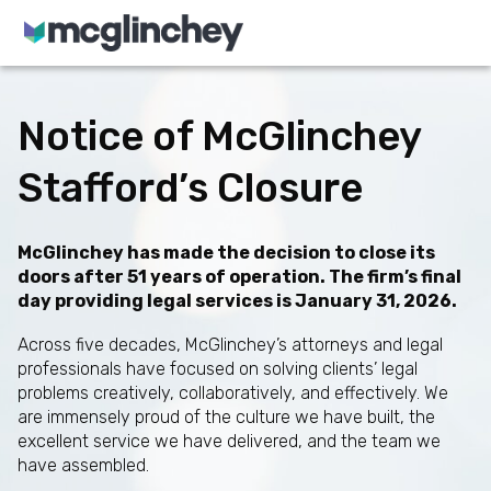
Skip to content
Notice of McGlinchey
Stafford’s Closure
McGlinchey has made the decision to close its
doors after 51 years of operation. The firm’s final
day providing legal services is January 31, 2026.
Across five decades, McGlinchey’s attorneys and legal
professionals have focused on solving clients’ legal
problems creatively, collaboratively, and effectively. We
are immensely proud of the culture we have built, the
excellent service we have delivered, and the team we
have assembled.