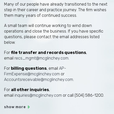
Many of our people have already transitioned to the next
step in their career and practice journey. The firm wishes
them many years of continued success.
A small team will continue working to wind down
operations and close the business. If you have specific
questions, please contact the email addresses listed
below.
For
file transfer and records questions
,
email
recs_mgmt@mcglinchey.com
.
For
billing questions
, email
AP-
FirmExpense@mcglinchey.com
or
Accountsreceivable@mcglinchey.com
.
For
all other inquiries
,
email
inquiries@mcglinchey.com
or call (504) 586-1200.
show more