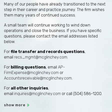
Many of our people have already transitioned to the next
step in their career and practice journey. The firm wishes
them many years of continued success.
A small team will continue working to wind down
operations and close the business. If you have specific
questions, please contact the email addresses listed
below.
For
file transfer and records questions
,
email
recs_mgmt@mcglinchey.com
.
For
billing questions
, email
AP-
FirmExpense@mcglinchey.com
or
Accountsreceivable@mcglinchey.com
.
For
all other inquiries
,
email
inquiries@mcglinchey.com
or call (504) 586-1200.
show more