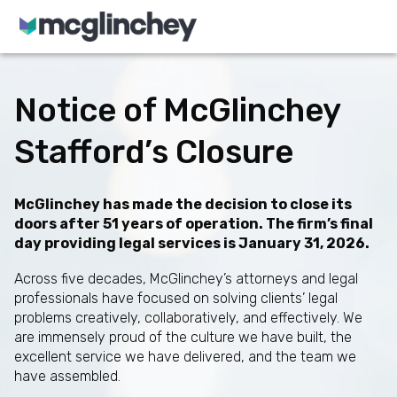
Skip to content
Notice of McGlinchey
Stafford’s Closure
McGlinchey has made the decision to close its
doors after 51 years of operation. The firm’s final
day providing legal services is January 31, 2026.
Across five decades, McGlinchey’s attorneys and legal
professionals have focused on solving clients’ legal
problems creatively, collaboratively, and effectively. We
are immensely proud of the culture we have built, the
excellent service we have delivered, and the team we
have assembled.