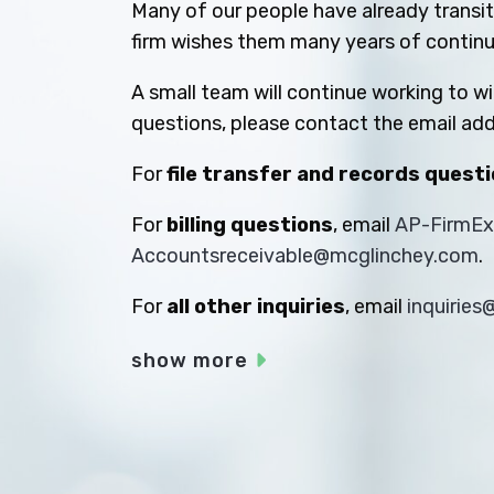
Many of our people have already transiti
firm wishes them many years of contin
A small team will continue working to w
questions, please contact the email add
For
file transfer and records quest
For
billing questions
, email
AP-FirmE
Accountsreceivable@mcglinchey.com
.
For
all other inquiries
, email
inquirie
show more