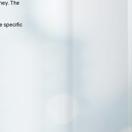
rney. The
e specific