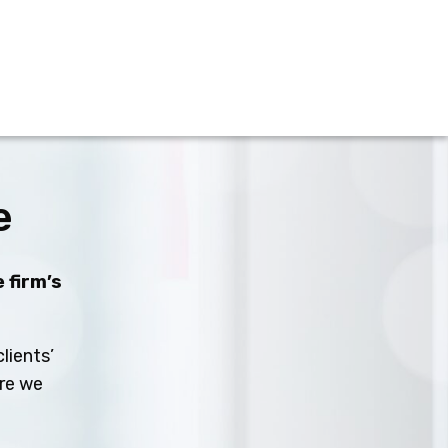
e
 firm’s
lients’
ure we