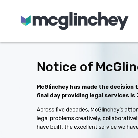
Skip to content
Notice of McGlin
McGlinchey has made the decision to
final day providing legal services is
Across five decades, McGlinchey’s attor
legal problems creatively, collaborative
have built, the excellent service we ha