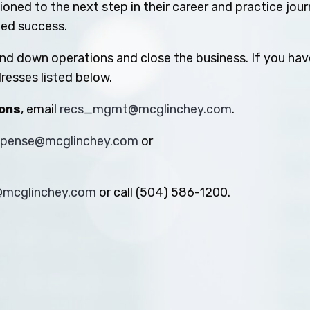
oned to the next step in their career and practice jou
ued success.
ind down operations and close the business. If you hav
resses listed below.
ions
, email
recs_mgmt@mcglinchey.com
.
xpense@mcglinchey.com
or
s@mcglinchey.com
or call (504) 586-1200.