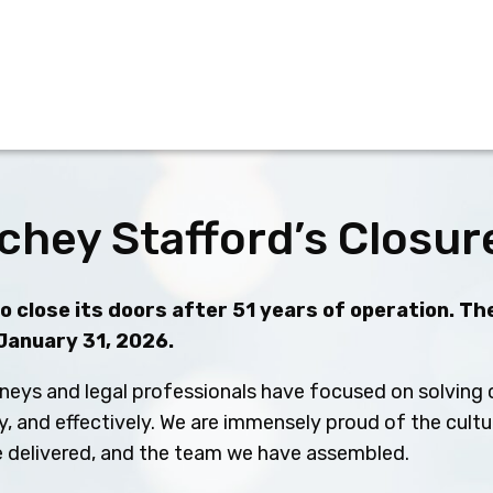
chey Stafford’s Closur
 close its doors after 51 years of operation. The
 January 31, 2026.
neys and legal professionals have focused on solving c
ly, and effectively. We are immensely proud of the cult
ve delivered, and the team we have assembled.