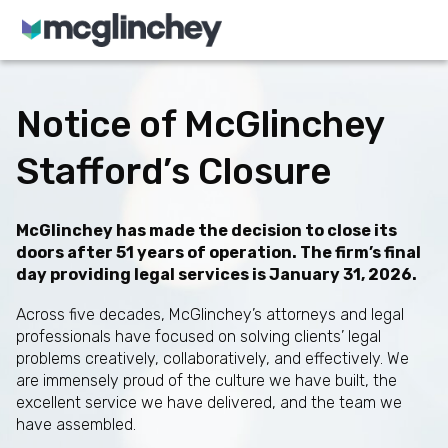
Skip to content
Notice of McGlinchey
Stafford’s Closure
McGlinchey has made the decision to close its
doors after 51 years of operation. The firm’s final
day providing legal services is January 31, 2026.
Across five decades, McGlinchey’s attorneys and legal
professionals have focused on solving clients’ legal
problems creatively, collaboratively, and effectively. We
are immensely proud of the culture we have built, the
excellent service we have delivered, and the team we
have assembled.