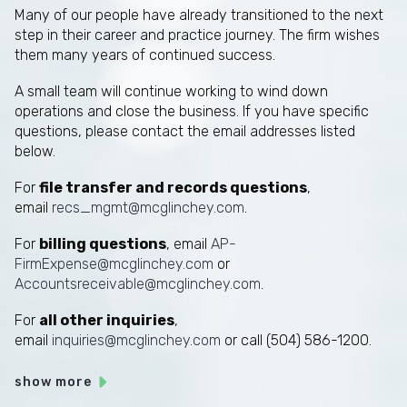
Many of our people have already transitioned to the next
step in their career and practice journey. The firm wishes
them many years of continued success.
A small team will continue working to wind down
operations and close the business. If you have specific
questions, please contact the email addresses listed
below.
For
file transfer and records questions
,
email
recs_mgmt@mcglinchey.com
.
For
billing questions
, email
AP-
FirmExpense@mcglinchey.com
or
Accountsreceivable@mcglinchey.com
.
For
all other inquiries
,
email
inquiries@mcglinchey.com
or call (504) 586-1200.
show more