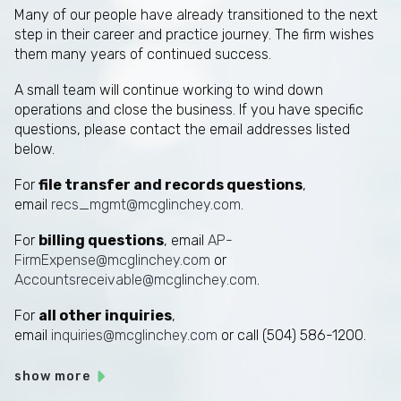
Many of our people have already transitioned to the next
step in their career and practice journey. The firm wishes
them many years of continued success.
A small team will continue working to wind down
operations and close the business. If you have specific
questions, please contact the email addresses listed
below.
For
file transfer and records questions
,
email
recs_mgmt@mcglinchey.com
.
For
billing questions
, email
AP-
FirmExpense@mcglinchey.com
or
Accountsreceivable@mcglinchey.com
.
For
all other inquiries
,
email
inquiries@mcglinchey.com
or call (504) 586-1200.
show more