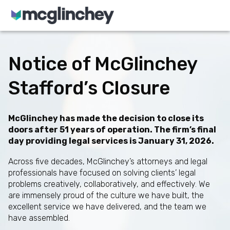
Skip to content
Notice of McGlinchey
Stafford’s Closure
McGlinchey has made the decision to close its
doors after 51 years of operation. The firm’s final
day providing legal services is January 31, 2026.
Across five decades, McGlinchey’s attorneys and legal
professionals have focused on solving clients’ legal
problems creatively, collaboratively, and effectively. We
are immensely proud of the culture we have built, the
excellent service we have delivered, and the team we
have assembled.