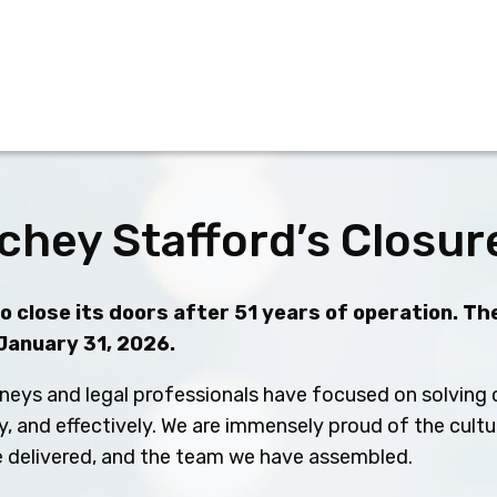
chey Stafford’s Closur
 close its doors after 51 years of operation. The
 January 31, 2026.
neys and legal professionals have focused on solving c
ly, and effectively. We are immensely proud of the cult
ve delivered, and the team we have assembled.