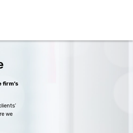
e
 firm’s
lients’
ure we