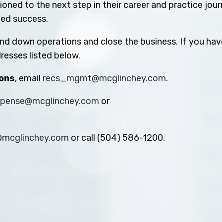
oned to the next step in their career and practice jou
ued success.
ind down operations and close the business. If you hav
resses listed below.
ions
, email
recs_mgmt@mcglinchey.com
.
xpense@mcglinchey.com
or
s@mcglinchey.com
or call (504) 586-1200.