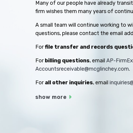
Many of our people have already transiti
firm wishes them many years of contin
A small team will continue working to w
questions, please contact the email add
For
file transfer and records quest
For
billing questions
, email
AP-FirmE
Accountsreceivable@mcglinchey.com
.
For
all other inquiries
, email
inquirie
show more