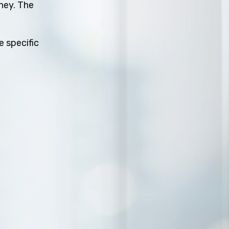
rney. The
e specific