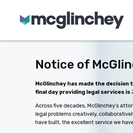
Skip to content
Notice of McGlin
McGlinchey has made the decision to
final day providing legal services is
Across five decades, McGlinchey’s attor
legal problems creatively, collaborative
have built, the excellent service we ha