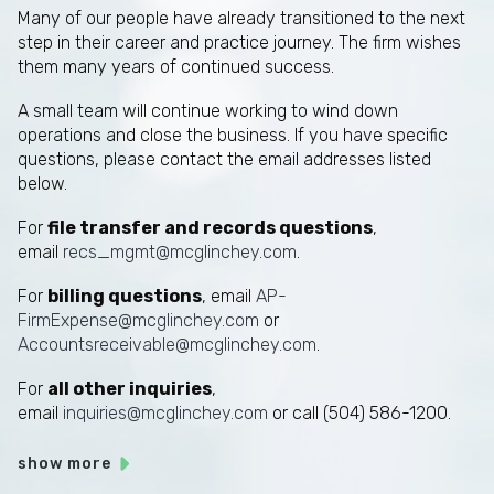
Many of our people have already transitioned to the next
step in their career and practice journey. The firm wishes
them many years of continued success.
A small team will continue working to wind down
operations and close the business. If you have specific
questions, please contact the email addresses listed
below.
For
file transfer and records questions
,
email
recs_mgmt@mcglinchey.com
.
For
billing questions
, email
AP-
FirmExpense@mcglinchey.com
or
Accountsreceivable@mcglinchey.com
.
For
all other inquiries
,
email
inquiries@mcglinchey.com
or call (504) 586-1200.
show more