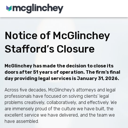
Skip to content
Notice of McGlinchey
Stafford’s Closure
McGlinchey has made the decision to close its
doors after 51 years of operation. The firm’s final
day providing legal services is January 31, 2026.
Across five decades, McGlinchey’s attorneys and legal
professionals have focused on solving clients’ legal
problems creatively, collaboratively, and effectively. We
are immensely proud of the culture we have built, the
excellent service we have delivered, and the team we
have assembled.