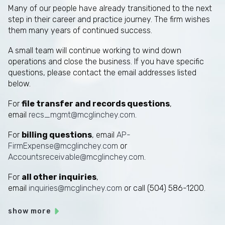
Many of our people have already transitioned to the next
step in their career and practice journey. The firm wishes
them many years of continued success.
A small team will continue working to wind down
operations and close the business. If you have specific
questions, please contact the email addresses listed
below.
For
file transfer and records questions
,
email
recs_mgmt@mcglinchey.com
.
For
billing questions
, email
AP-
FirmExpense@mcglinchey.com
or
Accountsreceivable@mcglinchey.com
.
For
all other inquiries
,
email
inquiries@mcglinchey.com
or call (504) 586-1200.
show more