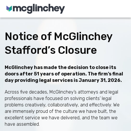
Skip to content
Notice of McGlinchey
Stafford’s Closure
McGlinchey has made the decision to close its
doors after 51 years of operation. The firm’s final
day providing legal services is January 31, 2026.
Across five decades, McGlinchey’s attorneys and legal
professionals have focused on solving clients’ legal
problems creatively, collaboratively, and effectively. We
are immensely proud of the culture we have built, the
excellent service we have delivered, and the team we
have assembled.