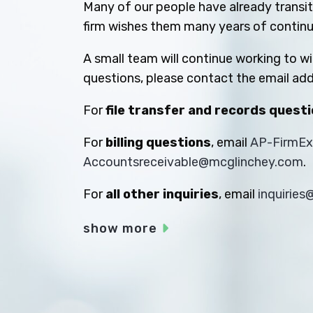
Many of our people have already transiti
firm wishes them many years of contin
A small team will continue working to w
questions, please contact the email add
For
file transfer and records quest
For
billing questions
, email
AP-FirmE
Accountsreceivable@mcglinchey.com
.
For
all other inquiries
, email
inquirie
show more