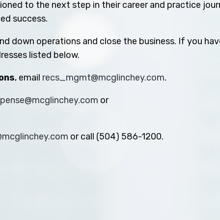
oned to the next step in their career and practice jou
ued success.
ind down operations and close the business. If you hav
resses listed below.
ions
, email
recs_mgmt@mcglinchey.com
.
xpense@mcglinchey.com
or
s@mcglinchey.com
or call (504) 586-1200.