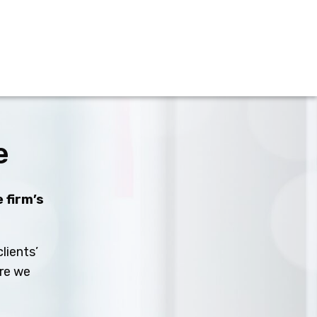
e
 firm’s
lients’
ure we