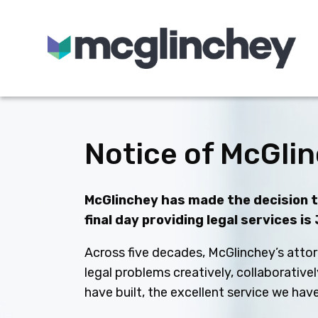
Skip to content
Notice of McGlin
McGlinchey has made the decision to
final day providing legal services is
Across five decades, McGlinchey’s attor
legal problems creatively, collaborative
have built, the excellent service we ha