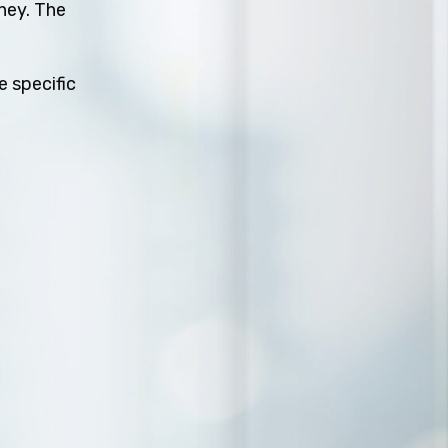
rney. The
e specific