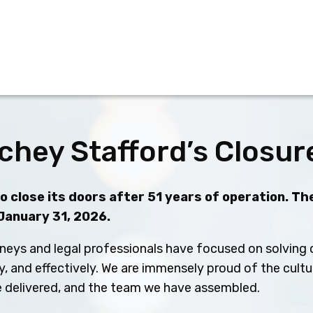
chey Stafford’s Closur
 close its doors after 51 years of operation. The
 January 31, 2026.
neys and legal professionals have focused on solving c
ly, and effectively. We are immensely proud of the cult
ve delivered, and the team we have assembled.