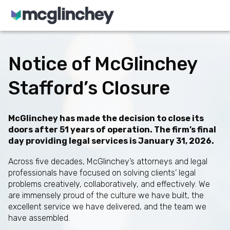
Skip to content
Notice of McGlinchey
Stafford’s Closure
McGlinchey has made the decision to close its
doors after 51 years of operation. The firm’s final
day providing legal services is January 31, 2026.
Across five decades, McGlinchey’s attorneys and legal
professionals have focused on solving clients’ legal
problems creatively, collaboratively, and effectively. We
are immensely proud of the culture we have built, the
excellent service we have delivered, and the team we
have assembled.