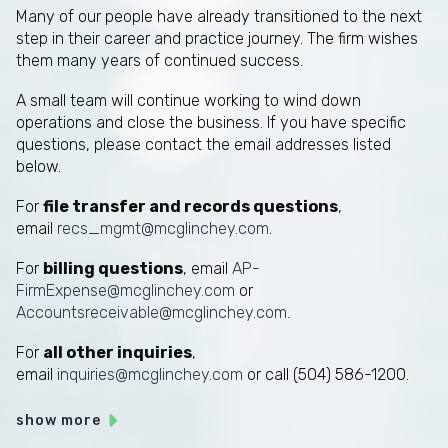
Many of our people have already transitioned to the next
step in their career and practice journey. The firm wishes
them many years of continued success.
A small team will continue working to wind down
operations and close the business. If you have specific
questions, please contact the email addresses listed
below.
For
file transfer and records questions
,
email
recs_mgmt@mcglinchey.com
.
For
billing questions
, email
AP-
FirmExpense@mcglinchey.com
or
Accountsreceivable@mcglinchey.com
.
For
all other inquiries
,
email
inquiries@mcglinchey.com
or call (504) 586-1200.
show more