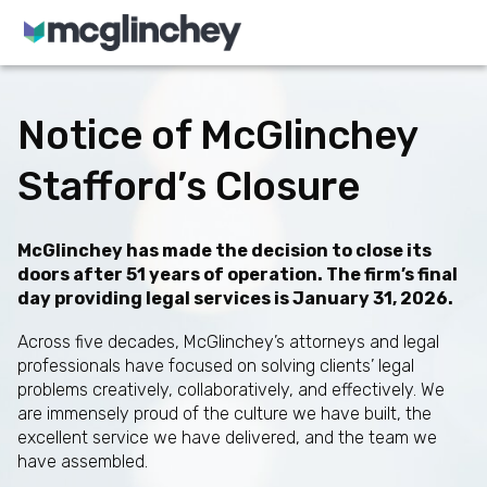
Skip to content
Notice of McGlinchey
Stafford’s Closure
McGlinchey has made the decision to close its
doors after 51 years of operation. The firm’s final
day providing legal services is January 31, 2026.
Across five decades, McGlinchey’s attorneys and legal
professionals have focused on solving clients’ legal
problems creatively, collaboratively, and effectively. We
are immensely proud of the culture we have built, the
excellent service we have delivered, and the team we
have assembled.