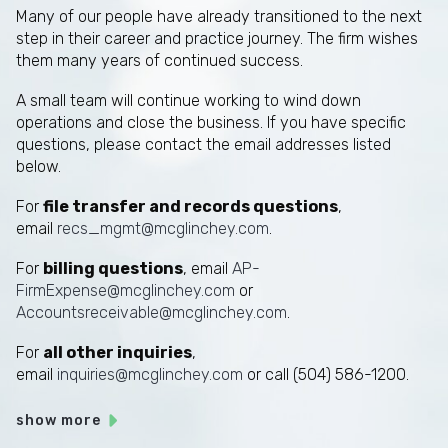
Many of our people have already transitioned to the next
step in their career and practice journey. The firm wishes
them many years of continued success.
A small team will continue working to wind down
operations and close the business. If you have specific
questions, please contact the email addresses listed
below.
For
file transfer and records questions
,
email
recs_mgmt@mcglinchey.com
.
For
billing questions
, email
AP-
FirmExpense@mcglinchey.com
or
Accountsreceivable@mcglinchey.com
.
For
all other inquiries
,
email
inquiries@mcglinchey.com
or call (504) 586-1200.
show more