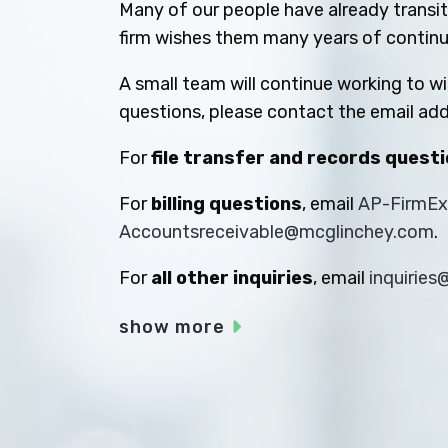
Many of our people have already transiti
firm wishes them many years of contin
A small team will continue working to w
questions, please contact the email add
For
file transfer and records quest
For
billing questions
, email
AP-FirmE
Accountsreceivable@mcglinchey.com
.
For
all other inquiries
, email
inquirie
show more