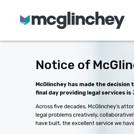
Skip to content
Notice of McGlin
McGlinchey has made the decision to
final day providing legal services is
Across five decades, McGlinchey’s attor
legal problems creatively, collaborative
have built, the excellent service we ha