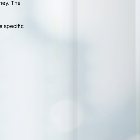
rney. The
e specific