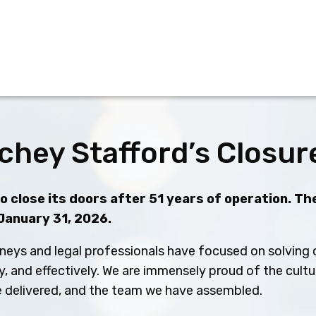
chey Stafford’s Closur
 close its doors after 51 years of operation. The
 January 31, 2026.
neys and legal professionals have focused on solving c
ly, and effectively. We are immensely proud of the cult
ve delivered, and the team we have assembled.