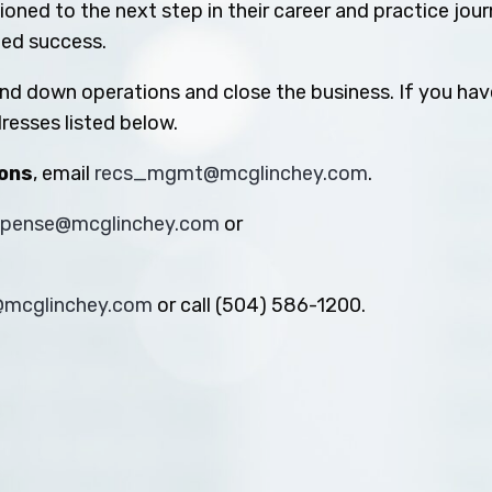
oned to the next step in their career and practice jou
ued success.
ind down operations and close the business. If you hav
resses listed below.
ions
, email
recs_mgmt@mcglinchey.com
.
xpense@mcglinchey.com
or
s@mcglinchey.com
or call (504) 586-1200.