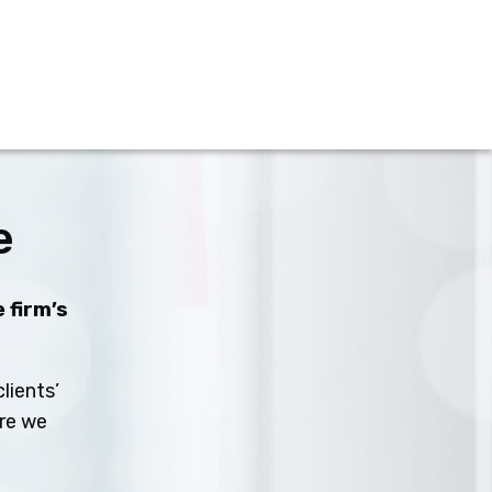
e
 firm’s
lients’
ure we