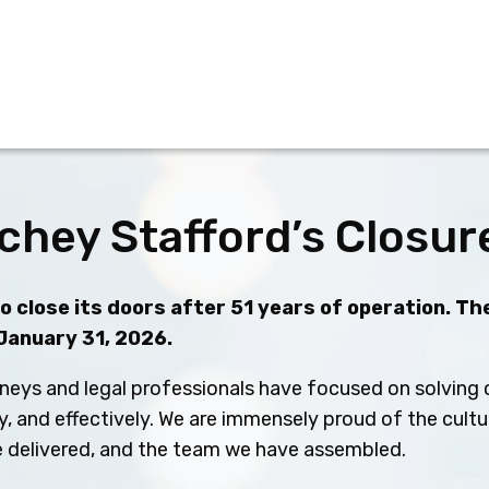
chey Stafford’s Closur
 close its doors after 51 years of operation. The
 January 31, 2026.
neys and legal professionals have focused on solving c
ly, and effectively. We are immensely proud of the cult
ve delivered, and the team we have assembled.